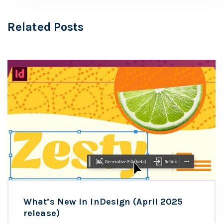
Related Posts
What’s New in InDesign (April 2025
release)