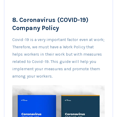
8.
Coronavirus (COVID-19)
Company Policy
Covid-19 is a very important factor even at work;
Therefore, we must have a Work Policy that
helps workers in their work but with measures
related to Covid-19. This guide will help you
implement your measures and promote them
among your workers.