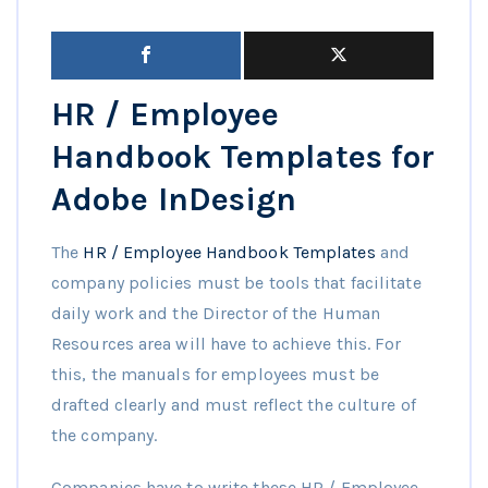
HR / Employee
Handbook Templates for
Adobe InDesign
The
HR / Employee Handbook Templates
and
company policies must be tools that facilitate
daily work and the Director of the Human
Resources area will have to achieve this. For
this, the manuals for employees must be
drafted clearly and must reflect the culture of
the company.
Companies have to write these HR / Employee