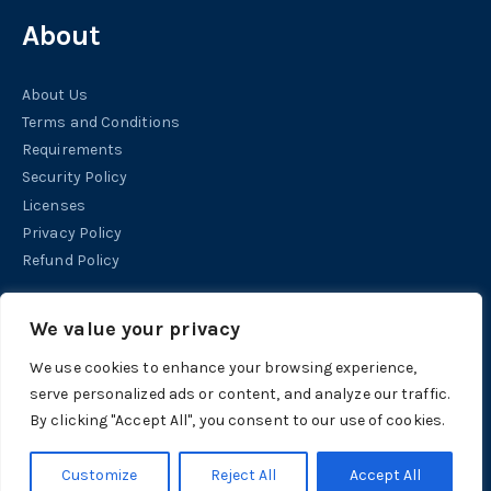
About
About Us
Terms and Conditions
Requirements
Security Policy
Licenses
Privacy Policy
Refund Policy
Help
We value your privacy
We use cookies to enhance your browsing experience,
Contact
serve personalized ads or content, and analyze our traffic.
Support
By clicking "Accept All", you consent to our use of cookies.
Tutorials
Customize
Reject All
Accept All