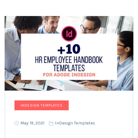
INDESIGN TEMPLATES
May 19, 2021
InDesign Templates