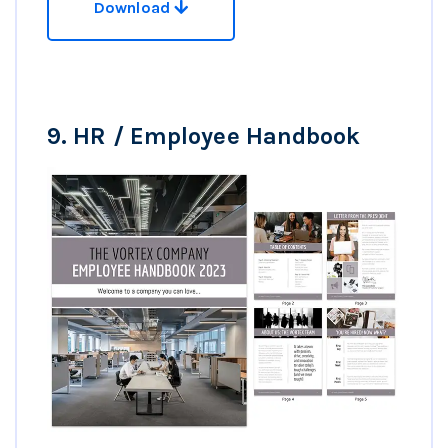
Download
9.
HR / Employee Handbook