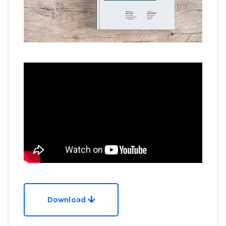
Download