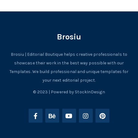
Brosiu
Brosiu | Editorial Boutique helps creative professionals to
showcase their work in the best way possible with our
Templates. We build professional and unique templates for
your next editorial project.
© 2023 | Powered by StockInDesign