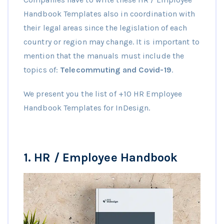
Handbook Templates also in coordination with
their legal areas since the legislation of each
country or region may change. It is important to
mention that the manuals must include the
topics of:
Telecommuting and Covid-19
.
We present you the list of +10 HR Employee
Handbook Templates for InDesign.
1.
HR / Employee Handbook