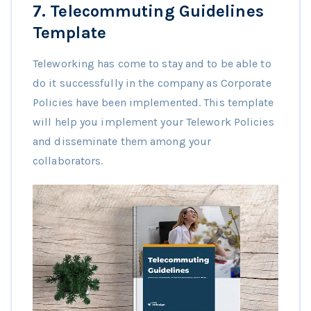
7.
Telecommuting Guidelines
Template
Teleworking has come to stay and to be able to
do it successfully in the company as Corporate
Policies have been implemented. This template
will help you implement your Telework Policies
and disseminate them among your
collaborators.