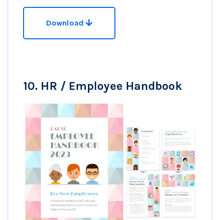
Download
10.
HR / Employee Handbook