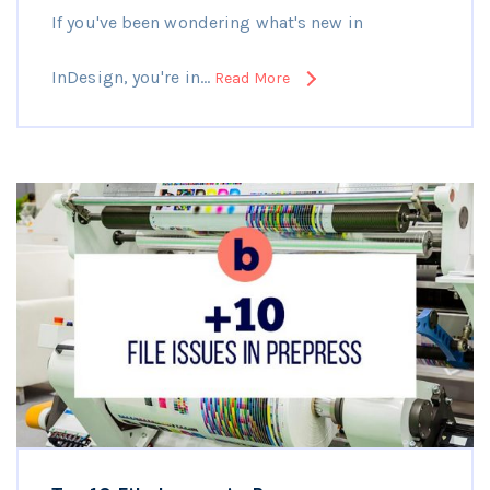
If you've been wondering what's new in
InDesign, you're in…
Read More