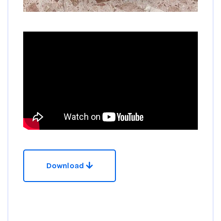
Download