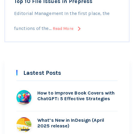
Top 10 File Issues in Prepress
Editorial Management In the first place, the
functions of the…
Read More
Lastest Posts
How to Improve Book Covers with
ChatGPT: 5 Effective Strategies
What’s New in InDesign (April
2025 release)