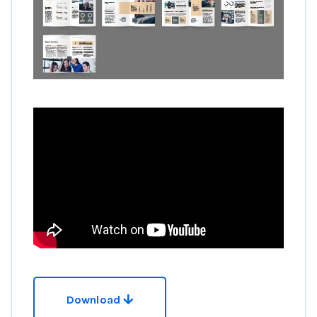
Download