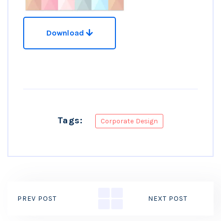
Download
Tags:
Corporate Design
PREV POST
NEXT POST