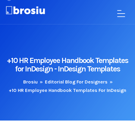
+10 HR Employee Handbook Templates
for InDesign - InDesign Templates
Brosiu
»
Editorial Blog For Designers
»
+10 HR Employee Handbook Templates For InDesign