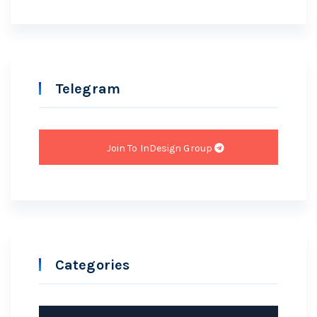
Telegram
Join To InDesign Group
Categories