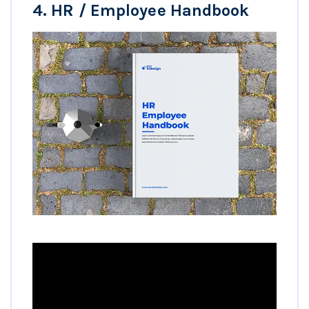
4.
HR / Employee Handbook