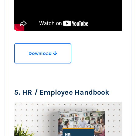
Download
5.
HR / Employee Handbook