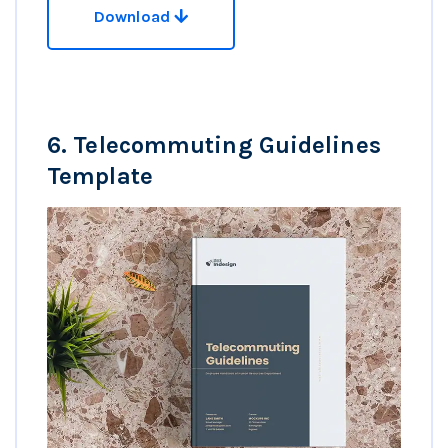
Download
6.
Telecommuting Guidelines
Template