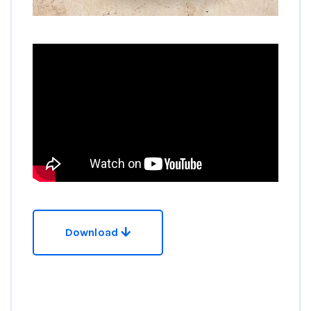
Download