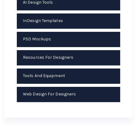
AI Design Tools
InDesign Templates
PSD Mockups
Resources For Designers
Tools And Equipment
Web Design For Designers