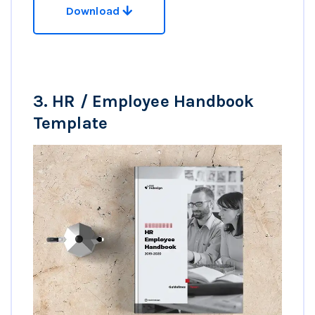
Download
3.
HR / Employee Handbook
Template