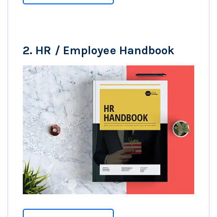
2.
HR / Employee Handbook