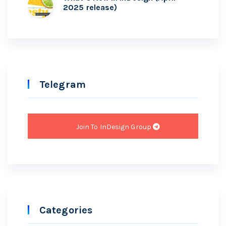
2025 release)
Telegram
Join To InDesign Group
Categories