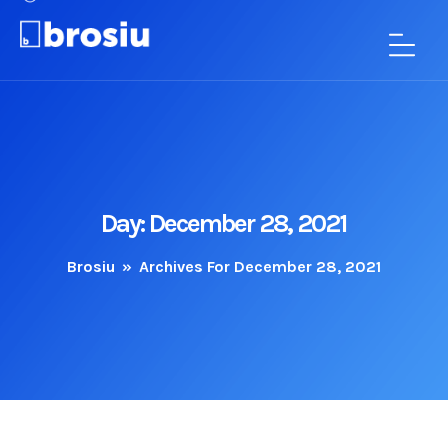
Day:
December 28, 2021
Brosiu
»
Archives For December 28, 2021