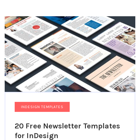
INDESIGN TEMPLATES
20 Free Newsletter Templates
for InDesign