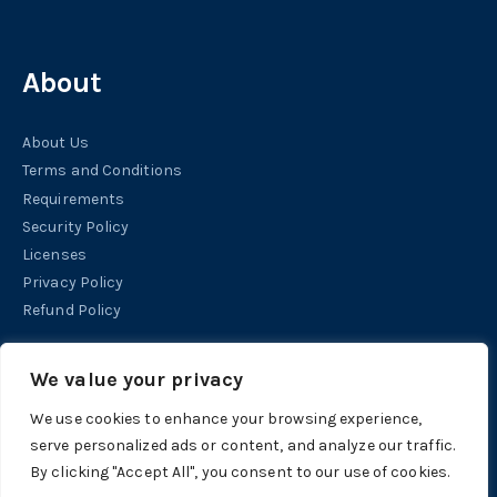
About
About Us
Terms and Conditions
Requirements
Security Policy
Licenses
Privacy Policy
Refund Policy
Help
We value your privacy
We use cookies to enhance your browsing experience,
Contact
serve personalized ads or content, and analyze our traffic.
Support
By clicking "Accept All", you consent to our use of cookies.
Tutorials