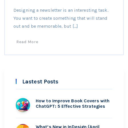
Designing a newsletter is an interesting task.
You want to create something that will stand
out and be memorable, but […]
Read More
Lastest Posts
How to Improve Book Covers with
ChatGPT: 5 Effective Strategies
What’s New in InDesign (April