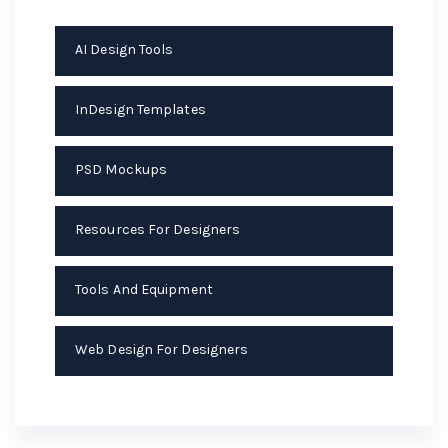
AI Design Tools
InDesign Templates
PSD Mockups
Resources For Designers
Tools And Equipment
Web Design For Designers