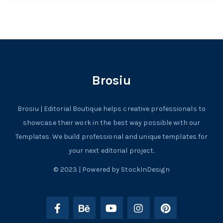
Brosiu
Brosiu | Editorial Boutique helps creative professionals to
showcase their work in the best way possible with our
Templates. We build professional and unique templates for
your next editorial project.
© 2023 | Powered by StockInDesign