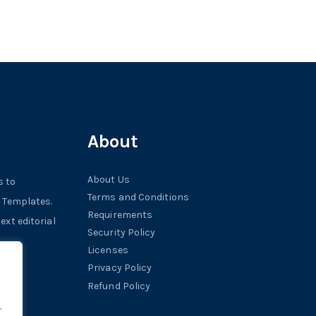
About
About Us
s to
Terms and Conditions
r Templates.
Requirements
xt editorial
Security Policy
Licenses
Privacy Policy
Refund Policy
.