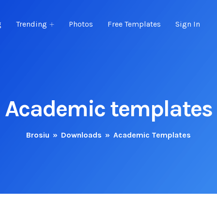
g
Trending
Photos
Free Templates
Sign In
Academic templates
Brosiu
»
Downloads
»
Academic Templates