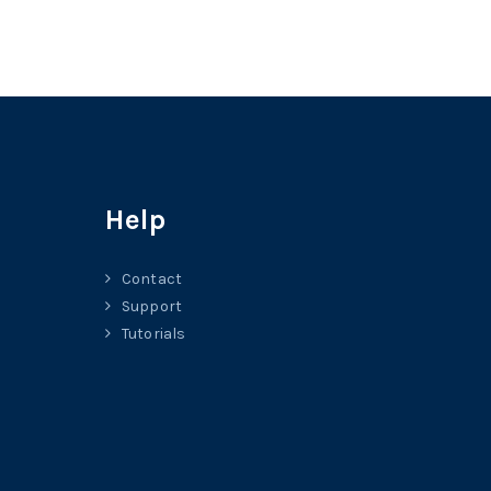
Help
Contact
Support
Tutorials