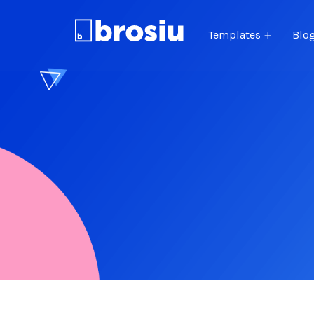
Templates
Blo