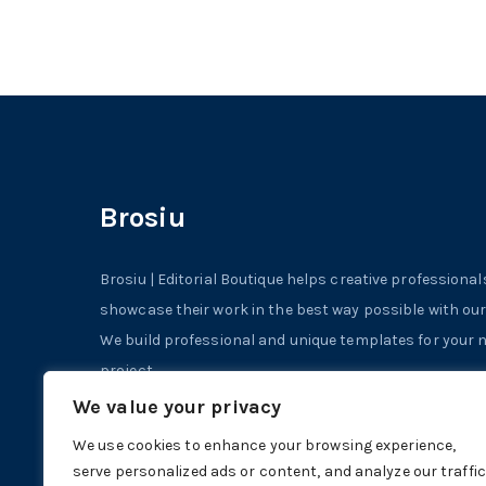
Brosiu
Brosiu | Editorial Boutique helps creative professional
showcase their work in the best way possible with ou
We build professional and unique templates for your ne
project.
We value your privacy
© 2023 | Powered by StockInDesign
We use cookies to enhance your browsing experience,
serve personalized ads or content, and analyze our traffic