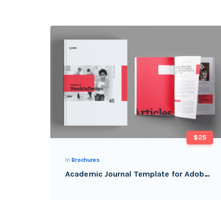
$25
In
Brochures
Academic Journal Template for Adobe InDesign