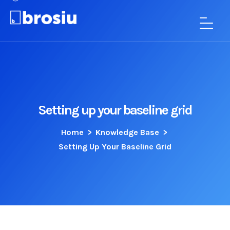
Setting up your baseline grid
Home
>
Knowledge Base
>
Setting Up Your Baseline Grid