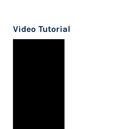
Video Tutorial