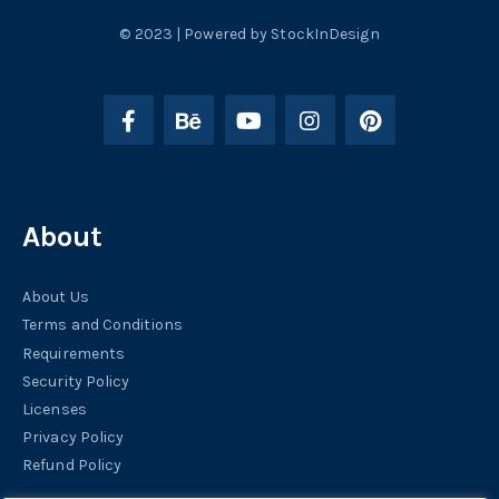
© 2023 | Powered by StockInDesign
About
About Us
Terms and Conditions
Requirements
Security Policy
Licenses
Privacy Policy
Refund Policy