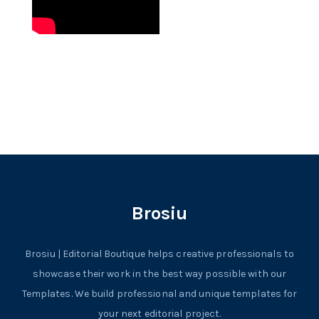
Brosiu
Brosiu | Editorial Boutique helps creative professionals to
showcase their work in the best way possible with our
Templates. We build professional and unique templates for
your next editorial project.