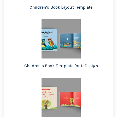
Children’s Book Layout Template
Children’s Book Template for InDesign