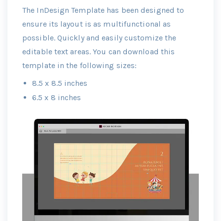
The InDesign Template has been designed to
ensure its layout is as multifunctional as
possible. Quickly and easily customize the
editable text areas. You can download this
template in the following sizes:
8.5 x 8.5 inches
6.5 x 8 inches