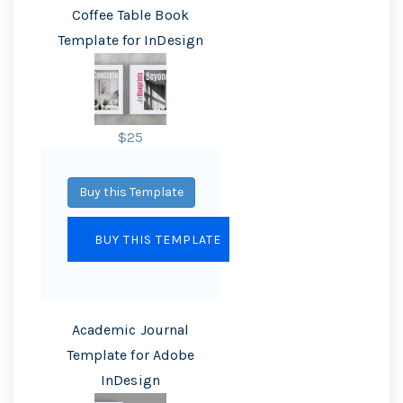
Coffee Table Book
Template for InDesign
$25
Buy this Template
Academic Journal
Template for Adobe
InDesign