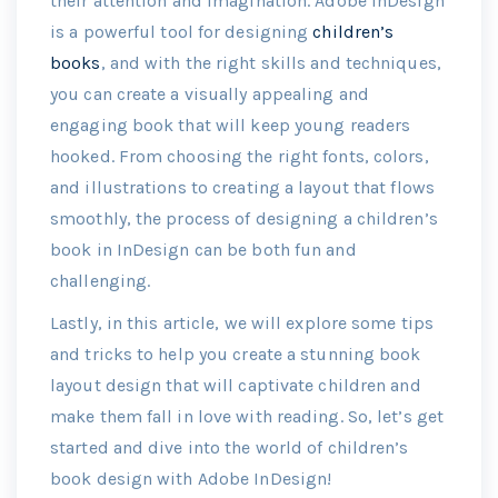
their attention and imagination. Adobe InDesign
is a powerful tool for designing
children’s
books
, and with the right skills and techniques,
you can create a visually appealing and
engaging book that will keep young readers
hooked. From choosing the right fonts, colors,
and illustrations to creating a layout that flows
smoothly, the process of designing a children’s
book in InDesign can be both fun and
challenging.
Lastly, in this article, we will explore some tips
and tricks to help you create a stunning book
layout design that will captivate children and
make them fall in love with reading. So, let’s get
started and dive into the world of children’s
book design with Adobe InDesign!