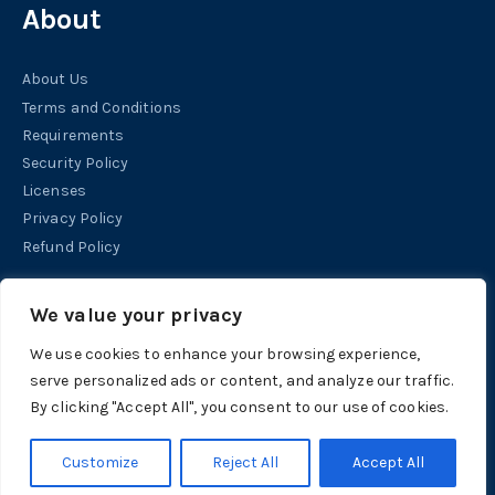
About
About Us
Terms and Conditions
Requirements
Security Policy
Licenses
Privacy Policy
Refund Policy
Help
We value your privacy
We use cookies to enhance your browsing experience,
Contact
serve personalized ads or content, and analyze our traffic.
Support
By clicking "Accept All", you consent to our use of cookies.
Tutorials
Customize
Reject All
Accept All