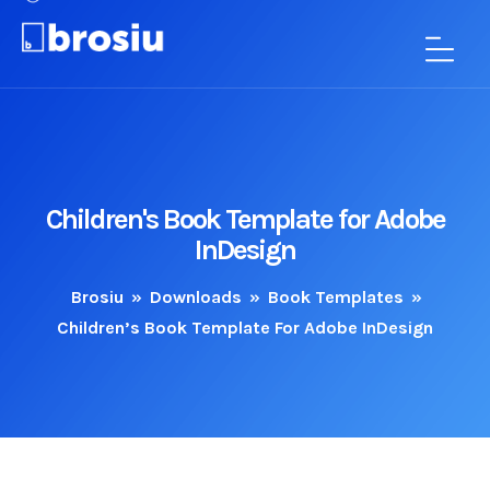
Children's Book Template for Adobe
InDesign
Brosiu
»
Downloads
»
Book Templates
»
Children’s Book Template For Adobe InDesign