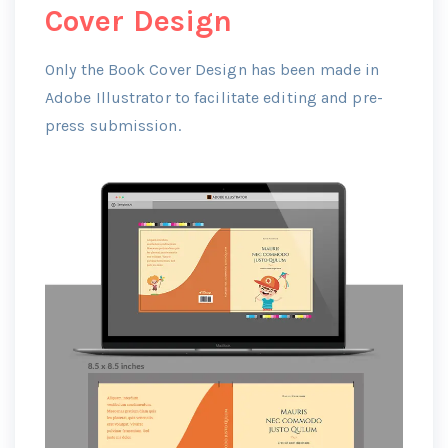
Cover Design
Only the Book Cover Design has been made in
Adobe Illustrator to facilitate editing and pre-
press submission.