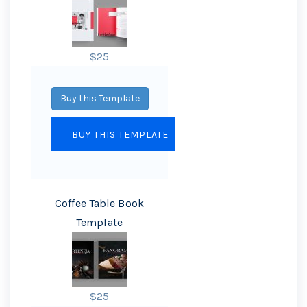
$25
Buy this Template
Coffee Table Book
Template
$25