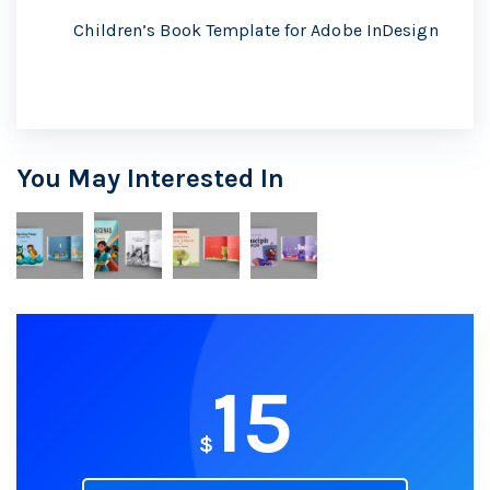
Children’s Book Template for Adobe InDesign
You May Interested In
15
$