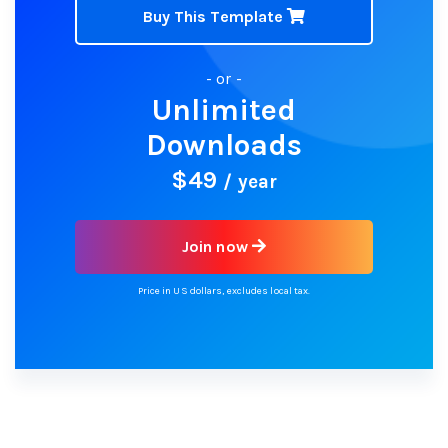
Buy This Template
- or -
Unlimited
Downloads
$49
/ year
Join now
Price in US dollars, excludes local tax.