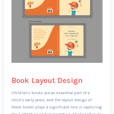
Book Layout Design
Children’s books are an essential part of a
child’s early years, and the layout design of
these books plays a significant role in capturing