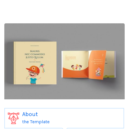
About
the Template