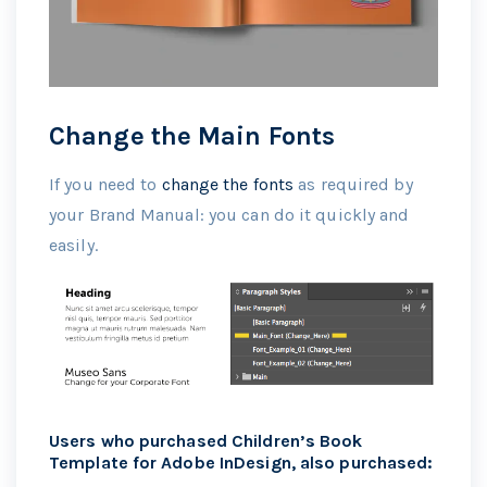
Change the Main Fonts
If you need to
change the fonts
as required by
your Brand Manual: you can do it quickly and
easily.
Users who purchased Children’s Book
Template for Adobe InDesign, also purchased: