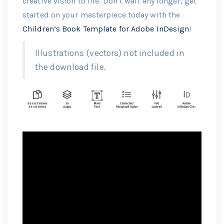
creative vision to life. Don’t wait any longer, get
started on your masterpiece today with the
Children’s Book Template for Adobe InDesign
!
Illustrations (vectors) not included in
the download file.