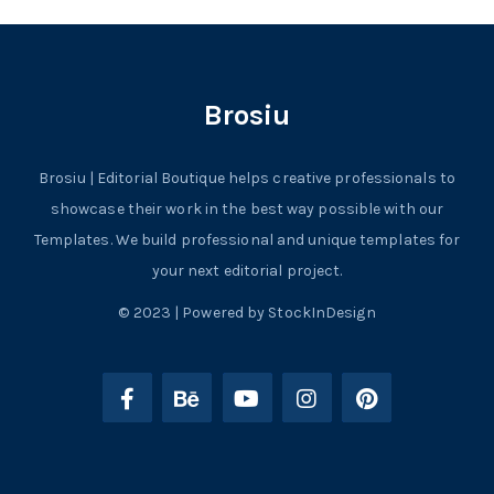
Brosiu
Brosiu | Editorial Boutique helps creative professionals to
showcase their work in the best way possible with our
Templates. We build professional and unique templates for
your next editorial project.
© 2023 | Powered by StockInDesign