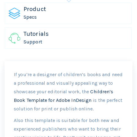
Product
Specs
Tutorials
Support
If you’re a designer of children’s books and need
a professional and visually appealing way to
showcase your editorial work, the
Children’s
Book Template for Adobe InDesign
is the perfect
solution for print or publish online.
Also this template is suitable for both new and
experienced publishers who want to bring their