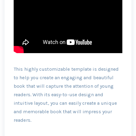
This highly customizable template is designed
to help you create an engaging and beautiful
book that will capture the attention of young
readers. With its easy-to-use design and
intuitive layout, you can easily create a unique
and memorable book that will impress your
readers.