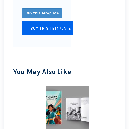
Buy this Template
You May Also Like