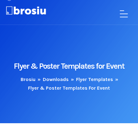
Flyer & Poster Templates for Event
Brosiu
»
Downloads
»
Flyer Templates
»
Flyer & Poster Templates For Event