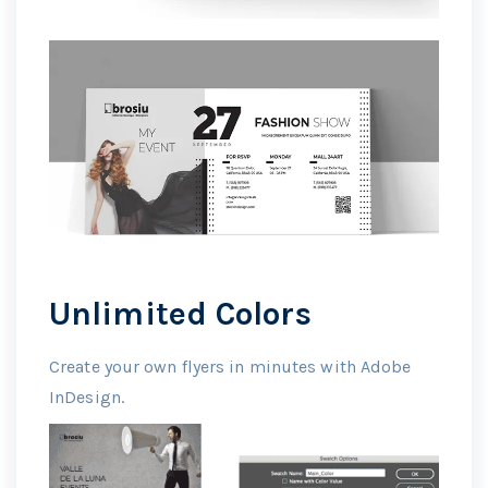
Unlimited Colors
Create your own flyers in minutes with Adobe
InDesign.