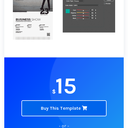
15
$
Buy This Template
- or -