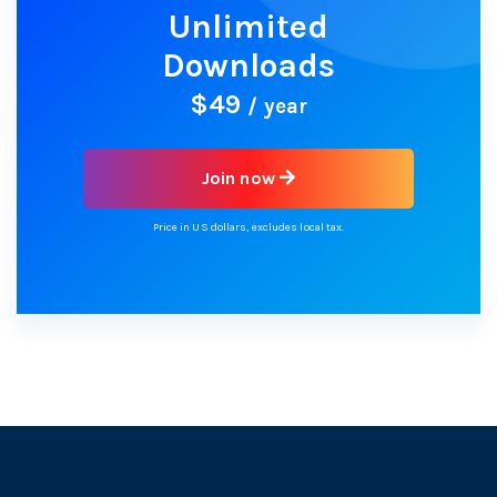
Unlimited
Downloads
$49
/ year
Join now
Price in US dollars, excludes local tax.