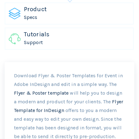
Product
Specs
Tutorials
Support
Download Flyer & Poster Templates for Event in
Adobe InDesign and edit in a simple way. The
Flyer & Poster template
will help you to design
a modern and product for your clients. The
Flyer
Template for InDesign
offers to you a modern
and easy way to edit your own design. Since the
template has been designed in format, you will
be able to send it directly to pre-production.