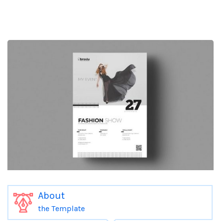
About
the Template