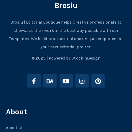
Brosiu
Brosiu | Editorial Boutique helps creative professionals to
showcase their work in the best way possible with our
Templates. We build professional and unique templates for
your next editorial project.
© 2023 | Powered by StockInDesign
About
About Us