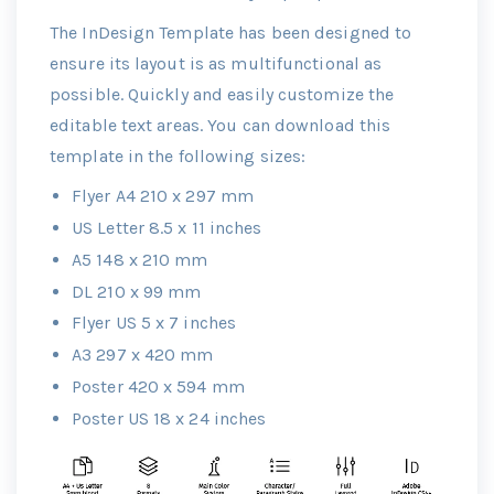
The InDesign Template has been designed to
ensure its layout is as multifunctional as
possible. Quickly and easily customize the
editable text areas. You can download this
template in the following sizes:
Flyer A4 210 x 297 mm
US Letter 8.5 x 11 inches
A5 148 x 210 mm
DL 210 x 99 mm
Flyer US 5 x 7 inches
A3 297 x 420 mm
Poster 420 x 594 mm
Poster US 18 x 24 inches