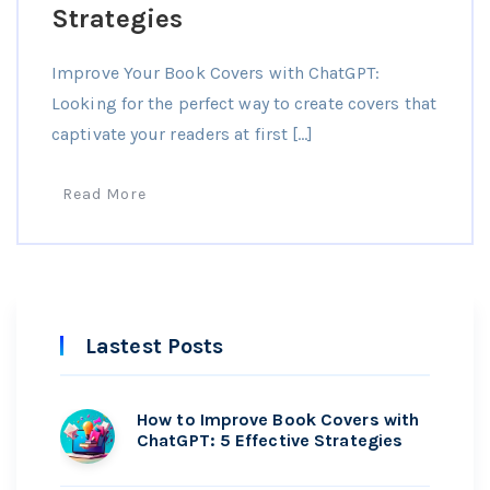
Strategies
Improve Your Book Covers with ChatGPT:
Looking for the perfect way to create covers that
captivate your readers at first […]
Read More
Lastest Posts
How to Improve Book Covers with
ChatGPT: 5 Effective Strategies