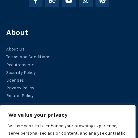
About
About Us
Terms and Conditions
Requirements
Security Policy
Licenses
Privacy Policy
Refund Policy
Help
We value your privacy
We use cookies to enhance your browsing experience,
Contact
serve personalized ads or content, and analyze our traffic.
Support