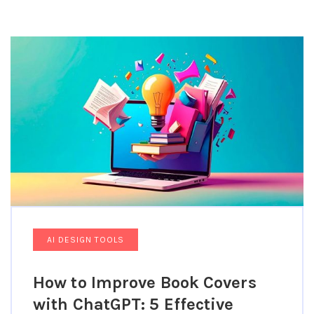
Featured Topics Include AI Graphic Design Tools,
Automated Design Workflows, Machine Learning For
Creatives, AI-Powered Prototyping, And Intelligent
Design Assistance Platforms That Are Transforming
How Designers Work For Editorial Designers.
AI DESIGN TOOLS
How to Improve Book Covers
with ChatGPT: 5 Effective