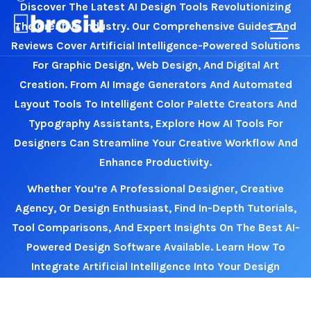
Discover The Latest AI Design Tools Revolutionizing
The Creative Industry. Our Comprehensive Guides And
Reviews Cover Artificial Intelligence-Powered Solutions
For Graphic Design, Web Design, And Digital Art
Creation. From AI Image Generators And Automated
Layout Tools To Intelligent Color Palette Creators And
Typography Assistants, Explore How AI Tools For
Designers Can Streamline Your Creative Workflow And
Enhance Productivity.
Whether You’re A Professional Designer, Creative
Agency, Or Design Enthusiast, Find In-Depth Tutorials,
Tool Comparisons, And Expert Insights On The Best AI-
Powered Design Software Available. Learn How To
Integrate Artificial Intelligence Into Your Design
Process, Master New AI Design Techniques, And Stay
Ahead Of Emerging Trends In AI-Driven Creativity.