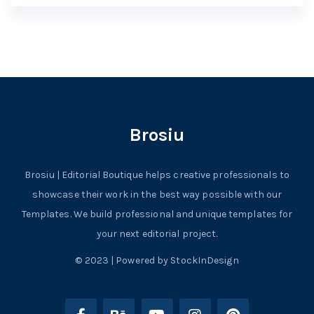
Brosiu
Brosiu | Editorial Boutique helps creative professionals to
showcase their work in the best way possible with our
Templates. We build professional and unique templates for
your next editorial project.
© 2023 | Powered by StockInDesign