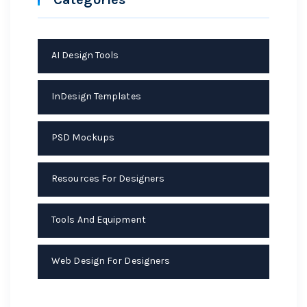
AI Design Tools
InDesign Templates
PSD Mockups
Resources For Designers
Tools And Equipment
Web Design For Designers