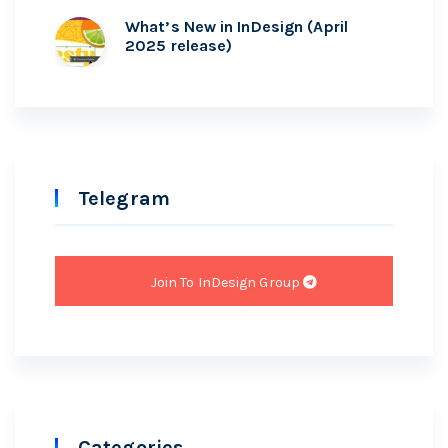
What’s New in InDesign (April
2025 release)
Telegram
Join To InDesign Group
Categories