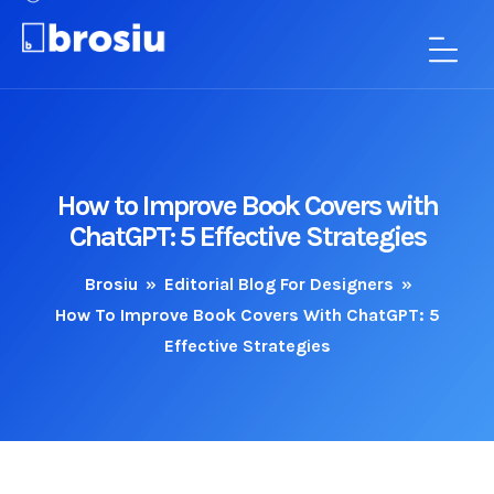
How to Improve Book Covers with
ChatGPT: 5 Effective Strategies
Brosiu
»
Editorial Blog For Designers
»
How To Improve Book Covers With ChatGPT: 5
Effective Strategies