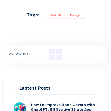
Tags:
ChatGPT For Design
PREV POST
Lastest Posts
How to Improve Book Covers with
ChatGPT: 5 Effective Strategies