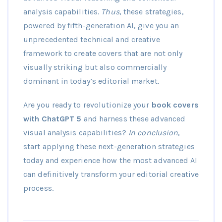
analysis capabilities.
Thus
, these strategies,
powered by fifth-generation AI, give you an
unprecedented technical and creative
framework to create covers that are not only
visually striking but also commercially
dominant in today’s editorial market.
Are you ready to revolutionize your
book covers
with ChatGPT 5
and harness these advanced
visual analysis capabilities?
In conclusion
,
start applying these next-generation strategies
today and experience how the most advanced AI
can definitively transform your editorial creative
process.