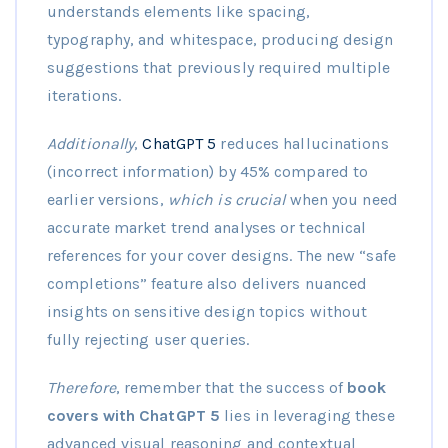
understands elements like spacing,
typography, and whitespace, producing design
suggestions that previously required multiple
iterations.
Additionally
,
ChatGPT 5
reduces hallucinations
(incorrect information) by 45% compared to
earlier versions,
which is crucial
when you need
accurate market trend analyses or technical
references for your cover designs. The new “safe
completions” feature also delivers nuanced
insights on sensitive design topics without
fully rejecting user queries.
Therefore
, remember that the success of
book
covers with ChatGPT 5
lies in leveraging these
advanced visual reasoning and contextual