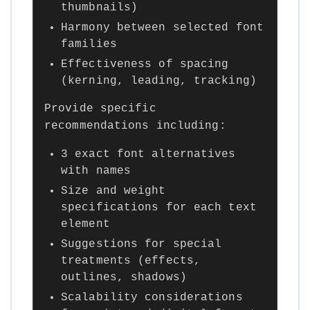
thumbnails)
Harmony between selected font
families
Effectiveness of spacing
(kerning, leading, tracking)
Provide specific
recommendations including:
3 exact font alternatives
with names
Size and weight
specifications for each text
element
Suggestions for special
treatments (effects,
outlines, shadows)
Scalability considerations