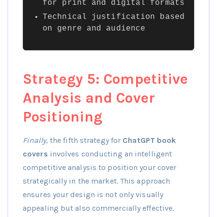
for print and digital formats
Technical justification based
on genre and audience
Strategy 5: Competitive
Analysis and Cover
Positioning
Finally
, the fifth strategy for
ChatGPT book
covers
involves conducting an intelligent
competitive analysis to position your cover
strategically in the market. This approach
ensures your design is not only visually
appealing but also commercially effective.