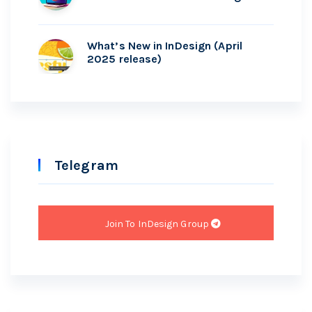
What’s New in InDesign (April
2025 release)
Telegram
Join To InDesign Group