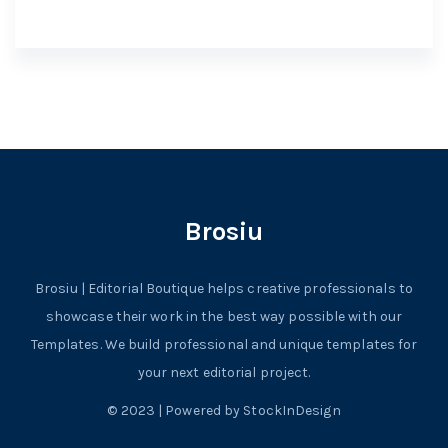
Brosiu
Brosiu | Editorial Boutique helps creative professionals to
showcase their work in the best way possible with our
Templates. We build professional and unique templates for
your next editorial project.
© 2023 | Powered by StockInDesign