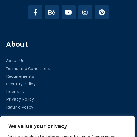
About
About Us
Terms and Conditions
Requirements
Security Policy
Licenses
Privacy Policy
Refund Policy
Help
We value your privacy
We use cookies to enhance your browsing experience,