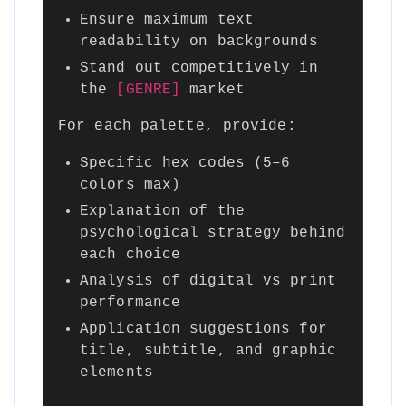
Ensure maximum text
readability on backgrounds
Stand out competitively in
the
[GENRE]
market
For each palette, provide:
Specific hex codes (5–6
colors max)
Explanation of the
psychological strategy behind
each choice
Analysis of digital vs print
performance
Application suggestions for
title, subtitle, and graphic
elements