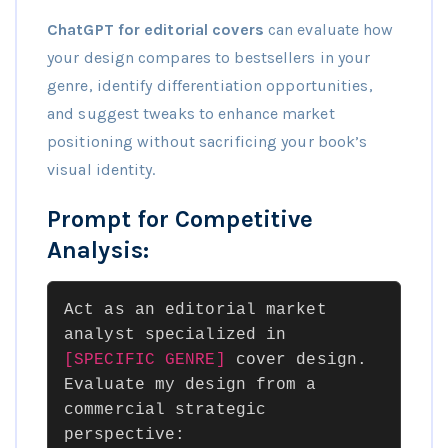
ChatGPT for editorial covers
can evaluate how
your design compares to bestsellers in your
genre, identify differentiation opportunities,
and suggest tweaks to enhance market
positioning without sacrificing your book’s
visual identity.
Prompt for Competitive
Analysis:
Act as an editorial market
analyst specialized in
[SPECIFIC GENRE]
cover design.
Evaluate my design from a
commercial strategic
perspective: