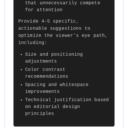
that unnecessarily compete
for attention
Provide 4–5 specific,
actionable suggestions to
optimize the viewer’s eye path,
including:
Size and positioning
adjustments
Color contrast
recommendations
Spacing and whitespace
improvements
Technical justification based
on editorial design
principles