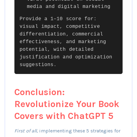
media and digital marketing
Provide a 1–10 score for:
visual impact, competitive
differentiation, commercial
effectiveness, and marketing
potential, with detailed
justification and optimization
suggestions.
Conclusion:
Revolutionize Your Book
Covers with ChatGPT 5
First of all
, implementing these 5 strategies for