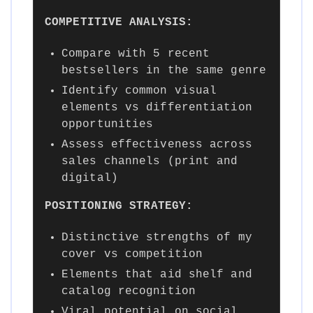
COMPETITIVE ANALYSIS:
Compare with 5 recent
bestsellers in the same genre
Identify common visual
elements vs differentiation
opportunities
Assess effectiveness across
sales channels (print and
digital)
POSITIONING STRATEGY:
Distinctive strengths of my
cover vs competition
Elements that aid shelf and
catalog recognition
Viral potential on social