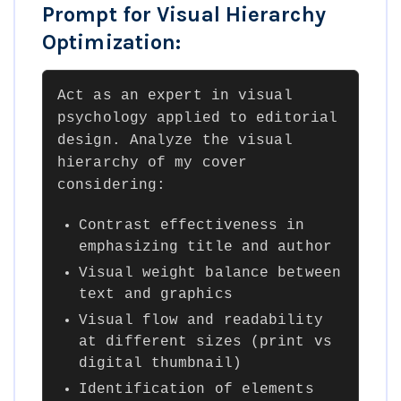
Prompt for Visual Hierarchy
Optimization:
Act as an expert in visual
psychology applied to editorial
design. Analyze the visual
hierarchy of my cover
considering:
Contrast effectiveness in
emphasizing title and author
Visual weight balance between
text and graphics
Visual flow and readability
at different sizes (print vs
digital thumbnail)
Identification of elements