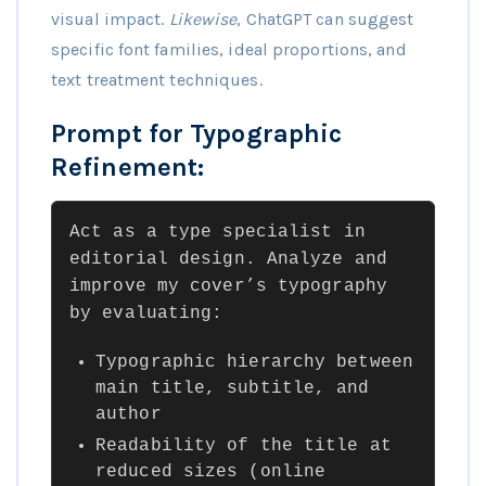
visual impact.
Likewise
, ChatGPT can suggest
specific font families, ideal proportions, and
text treatment techniques.
Prompt for Typographic
Refinement:
Act as a type specialist in
editorial design. Analyze and
improve my cover’s typography
by evaluating:
Typographic hierarchy between
main title, subtitle, and
author
Readability of the title at
reduced sizes (online