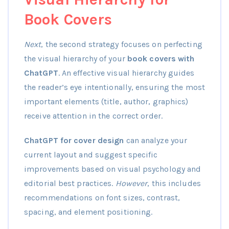
Book Covers
Next
, the second strategy focuses on perfecting
the visual hierarchy of your
book covers with
ChatGPT
. An effective visual hierarchy guides
the reader’s eye intentionally, ensuring the most
important elements (title, author, graphics)
receive attention in the correct order.
ChatGPT for cover design
can analyze your
current layout and suggest specific
improvements based on visual psychology and
editorial best practices.
However
, this includes
recommendations on font sizes, contrast,
spacing, and element positioning.