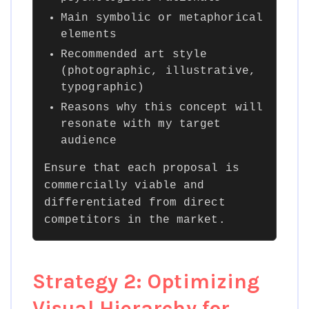
Main symbolic or metaphorical
elements
Recommended art style
(photographic, illustrative,
typographic)
Reasons why this concept will
resonate with my target
audience
Ensure that each proposal is
commercially viable and
differentiated from direct
competitors in the market.
Strategy 2: Optimizing
Visual Hierarchy for