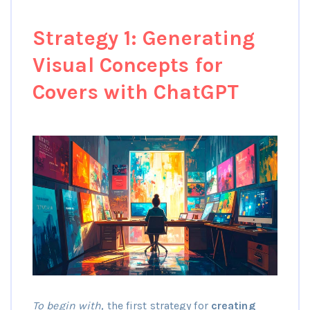
Strategy 1: Generating
Visual Concepts for
Covers with ChatGPT
To begin with
, the first strategy for
creating