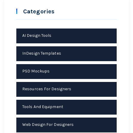
Categories
AI Design Tools
InDesign Templates
PSD Mockups
Resources For Designers
Tools And Equipment
Web Design For Designers