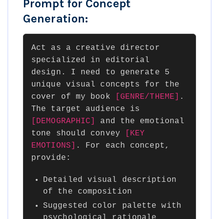
Prompt for Concept
Generation:
Act as a creative director
specialized in editorial
design. I need to generate 5
unique visual concepts for the
cover of my book
[GENRE/THEME]
.
The target audience is
[DEMOGRAPHIC]
and the emotional
tone should convey
[KEY
EMOTIONS]
. For each concept,
provide:
Detailed visual description
of the composition
Suggested color palette with
psychological rationale