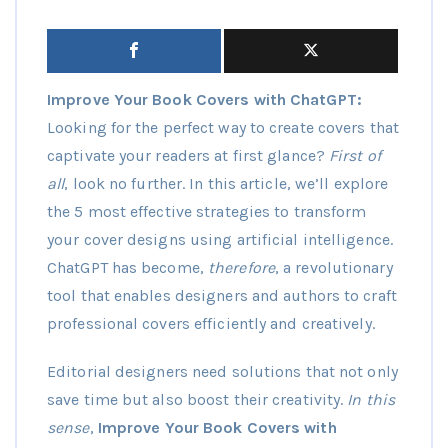
Improve Your Book Covers with ChatGPT:
Looking for the perfect way to create covers that
captivate your readers at first glance?
First of
all
, look no further. In this article, we’ll explore
the 5 most effective strategies to transform
your cover designs using artificial intelligence.
ChatGPT has become,
therefore
, a revolutionary
tool that enables designers and authors to craft
professional covers efficiently and creatively.
Editorial designers need solutions that not only
save time but also boost their creativity.
In this
sense
,
Improve Your Book Covers with