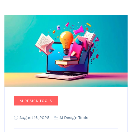
AI DESIGN TOOLS
August 16, 2025
AI Design Tools