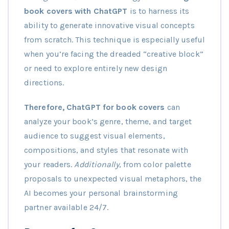
book covers with ChatGPT
is to harness its
ability to generate innovative visual concepts
from scratch. This technique is especially useful
when you’re facing the dreaded “creative block”
or need to explore entirely new design
directions.
Therefore, ChatGPT for book covers
can
analyze your book’s genre, theme, and target
audience to suggest visual elements,
compositions, and styles that resonate with
your readers.
Additionally
, from color palette
proposals to unexpected visual metaphors, the
AI becomes your personal brainstorming
partner available 24/7.