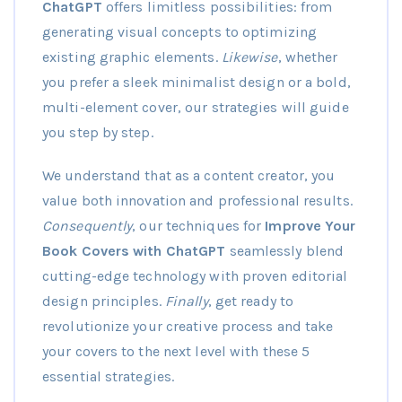
ChatGPT
offers limitless possibilities: from
generating visual concepts to optimizing
existing graphic elements.
Likewise
, whether
you prefer a sleek minimalist design or a bold,
multi-element cover, our strategies will guide
you step by step.
We understand that as a content creator, you
value both innovation and professional results.
Consequently
, our techniques for
Improve Your
Book Covers with ChatGPT
seamlessly blend
cutting-edge technology with proven editorial
design principles.
Finally
, get ready to
revolutionize your creative process and take
your covers to the next level with these 5
essential strategies.