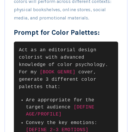
colors will perform across different contexts:
physical bookshelves, online stores, social
media, and promotional materials.
Prompt for Color Palettes:
Act as an editorial design
colorist with advanced
knowledge of color psychology.
For my
[BOOK GENRE]
cover,
generate 3 different color
palettes that:
Are appropriate for the
target audience
[DEFINE
AGE/PROFILE]
Convey the key emotions:
[DEFINE 2–3 EMOTIONS]