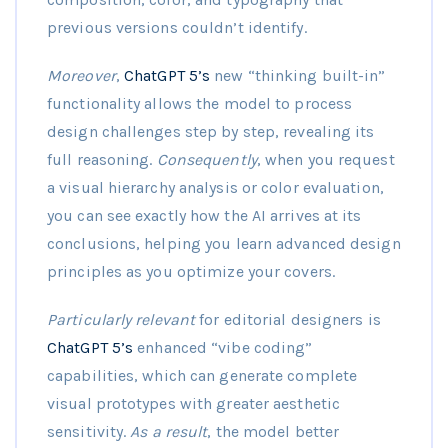
previous versions couldn’t identify.
Moreover
,
ChatGPT 5’s
new “thinking built-in”
functionality allows the model to process
design challenges step by step, revealing its
full reasoning.
Consequently
, when you request
a visual hierarchy analysis or color evaluation,
you can see exactly how the AI arrives at its
conclusions, helping you learn advanced design
principles as you optimize your covers.
Particularly relevant
for editorial designers is
ChatGPT 5’s
enhanced “vibe coding”
capabilities, which can generate complete
visual prototypes with greater aesthetic
sensitivity.
As a result
, the model better