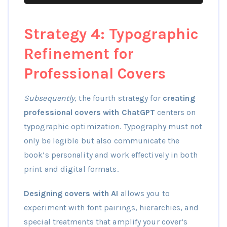
Strategy 4: Typographic
Refinement for
Professional Covers
Subsequently
, the fourth strategy for
creating
professional covers with ChatGPT
centers on
typographic optimization. Typography must not
only be legible but also communicate the
book’s personality and work effectively in both
print and digital formats.
Designing covers with AI
allows you to
experiment with font pairings, hierarchies, and
special treatments that amplify your cover’s