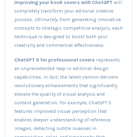
improving your book covers with ChatGPT
will
completely transform your editorial creative
process.
Ultimately
, from generating innovative
concepts to strategic competitive analysis, each
technique is designed to boost both your
creativity and commercial effectiveness.
ChatGPT 5 for professional covers
represents
an unprecedented leap in editorial design
capabilities.
In fact
, the latest version delivers
revolutionary enhancements that significantly
elevate the quality of visual analysis and
content generation.
For example
, ChatGPT 5
features improved visual perception that
enables deeper understanding of reference
images, detecting subtle nuances in
composition, color, and typography that