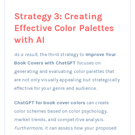
Strategy 3: Creating
Effective Color Palettes
with AI
As a result
, the third strategy to
Improve Your
Book Covers with ChatGPT
focuses on
generating and evaluating color palettes that
are not only visually appealing but strategically
effective for your genre and audience.
ChatGPT for book cover colors
can create
color schemes based on color psychology,
market trends, and competitive analysis.
Furthermore
, it can assess how your proposed