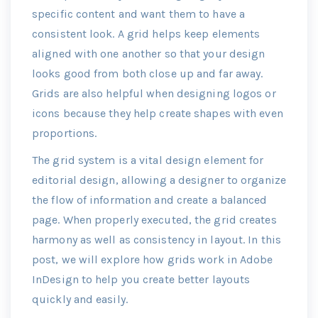
specific content and want them to have a
consistent look. A grid helps keep elements
aligned with one another so that your design
looks good from both close up and far away.
Grids are also helpful when designing logos or
icons because they help create shapes with even
proportions.
The grid system is a vital design element for
editorial design, allowing a designer to organize
the flow of information and create a balanced
page. When properly executed, the grid creates
harmony as well as consistency in layout. In this
post, we will explore how grids work in Adobe
InDesign to help you create better layouts
quickly and easily.