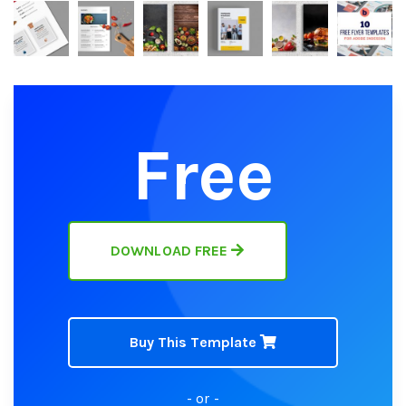
Free
DOWNLOAD FREE
Buy This Template
- or -