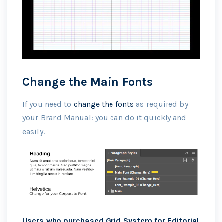
Change the Main Fonts
If you need to
change the fonts
as required by
your Brand Manual: you can do it quickly and
easily.
Users who purchased Grid System for Editorial