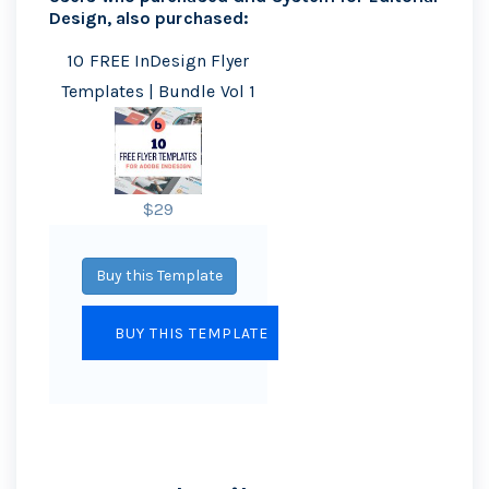
Design, also purchased:
10 FREE InDesign Flyer
Templates | Bundle Vol 1
$29
Buy this Template