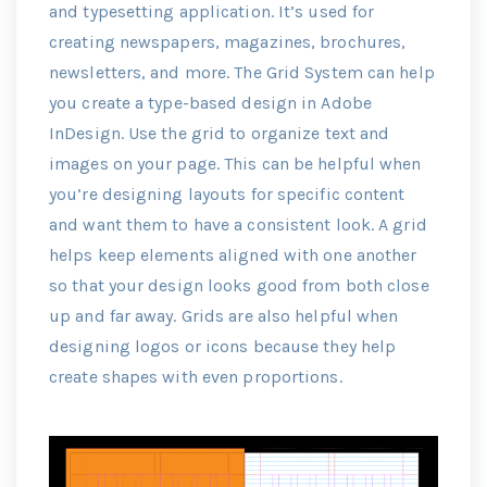
and typesetting application. It’s used for
creating newspapers, magazines, brochures,
newsletters, and more. The Grid System can help
you create a type-based design in Adobe
InDesign. Use the grid to organize text and
images on your page. This can be helpful when
you’re designing layouts for specific content
and want them to have a consistent look. A grid
helps keep elements aligned with one another
so that your design looks good from both close
up and far away. Grids are also helpful when
designing logos or icons because they help
create shapes with even proportions.