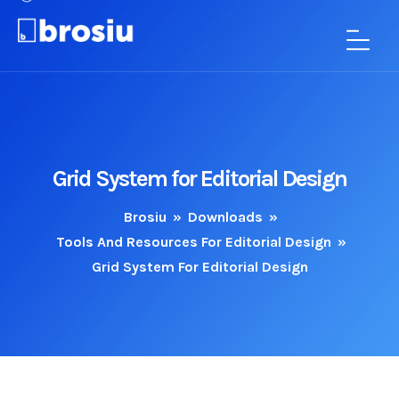
Grid System for Editorial Design
Brosiu
»
Downloads
»
Tools And Resources For Editorial Design
»
Grid System For Editorial Design