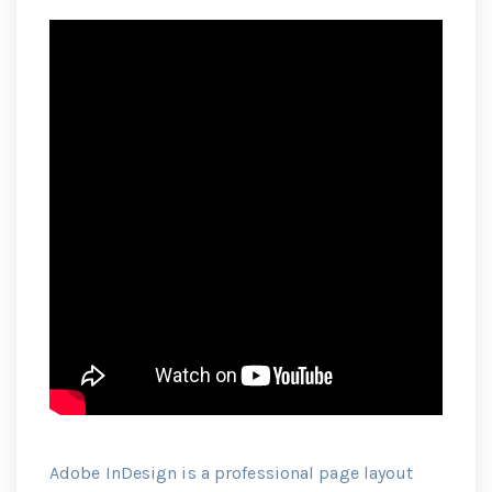
Adobe InDesign is a professional page layout