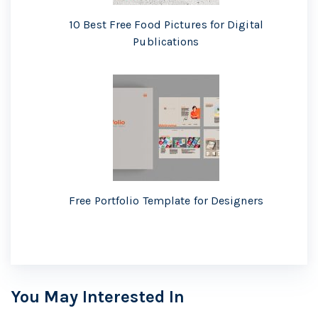
10 Best Free Food Pictures for Digital
Publications
Free Portfolio Template for Designers
You May Interested In