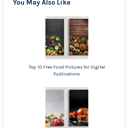
You May Also Like
Top 10 Free Food Pictures for Digital
Publications