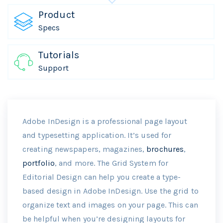
Product
Specs
Tutorials
Support
Adobe InDesign is a professional page layout
and typesetting application. It’s used for
creating newspapers, magazines,
brochures
,
portfolio
, and more. The Grid System for
Editorial Design can help you create a type-
based design in Adobe InDesign. Use the grid to
organize text and images on your page. This can
be helpful when you’re designing layouts for