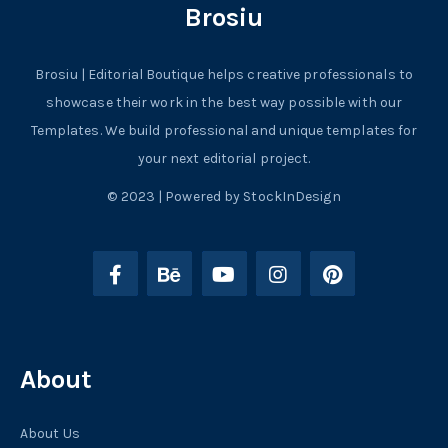
Brosiu
Brosiu | Editorial Boutique helps creative professionals to
showcase their work in the best way possible with our
Templates. We build professional and unique templates for
your next editorial project.
© 2023 | Powered by StockInDesign
About
About Us