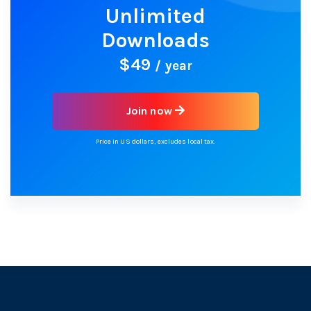
Unlimited
Downloads
$49
/ year
Join now
Price in US dollars, excludes local tax.