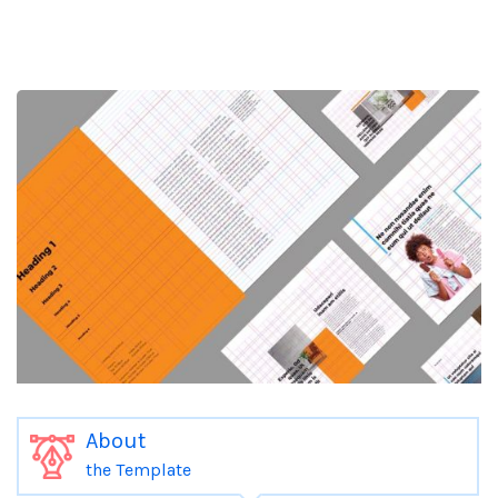
About
the Template