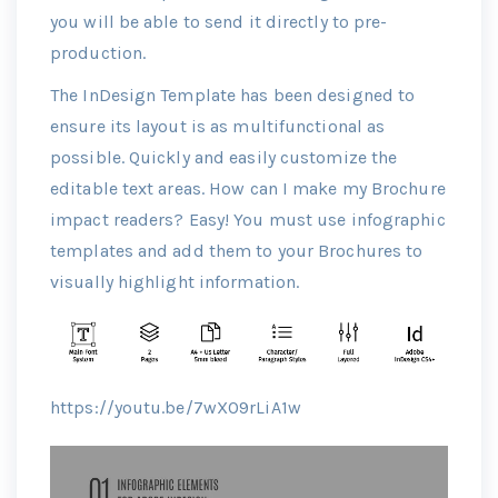
you will be able to send it directly to pre-
production.
The InDesign Template has been designed to
ensure its layout is as multifunctional as
possible. Quickly and easily customize the
editable text areas. How can I make my Brochure
impact readers? Easy! You must use infographic
templates and add them to your Brochures to
visually highlight information.
https://youtu.be/7wXO9rLiA1w