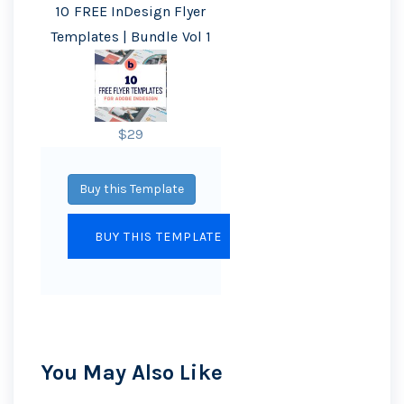
10 FREE InDesign Flyer
Templates | Bundle Vol 1
$29
Buy this Template
You May Also Like