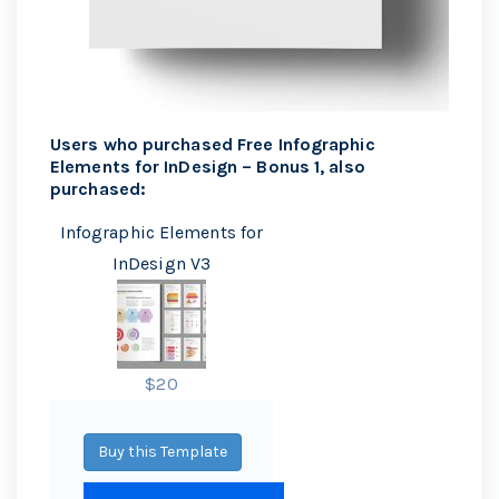
Users who purchased Free Infographic
Elements for InDesign – Bonus 1, also
purchased:
Infographic Elements for
InDesign V3
$20
Buy this Template