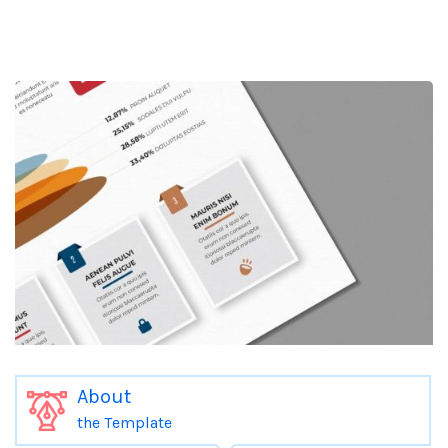
About
the Template