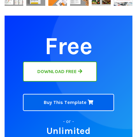
Free
DOWNLOAD FREE
Buy This Template
- or -
Unlimited