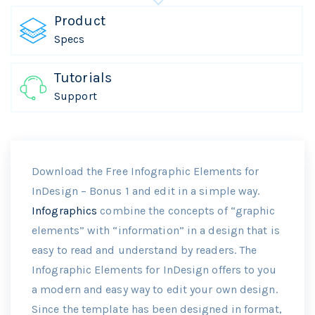
Product
Specs
Tutorials
Support
Download the Free Infographic Elements for
InDesign – Bonus 1 and edit in a simple way.
Infographics
combine the concepts of “graphic
elements” with “information” in a design that is
easy to read and understand by readers. The
Infographic Elements for InDesign offers to you
a modern and easy way to edit your own design.
Since the template has been designed in format,