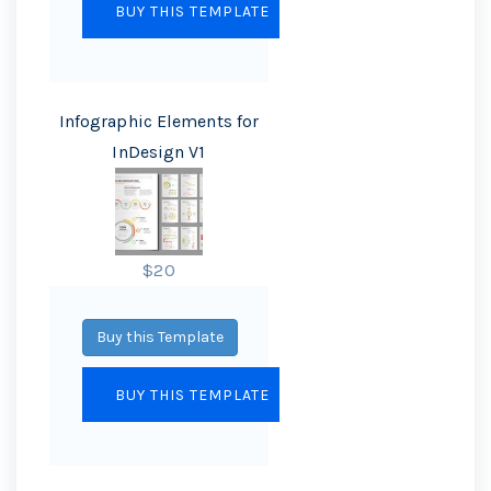
Infographic Elements for
InDesign V1
$20
Buy this Template