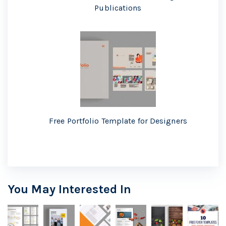
Publications
Free Portfolio Template for Designers
You May Interested In