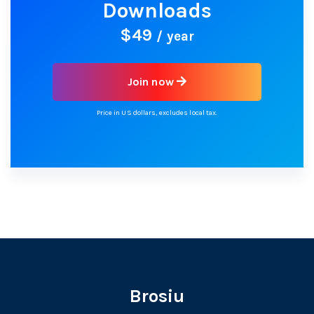
Downloads
$49
/ year
Join now
Price in US dollars, excludes local tax.
Brosiu