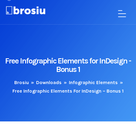
Free Infographic Elements for InDesign -
Bonus 1
Brosiu
»
Downloads
»
Infographic Elements
»
Free Infographic Elements For InDesign – Bonus 1