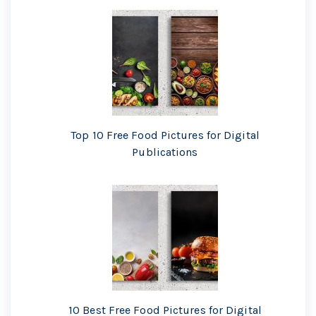
Top 10 Free Food Pictures for Digital
Publications
10 Best Free Food Pictures for Digital