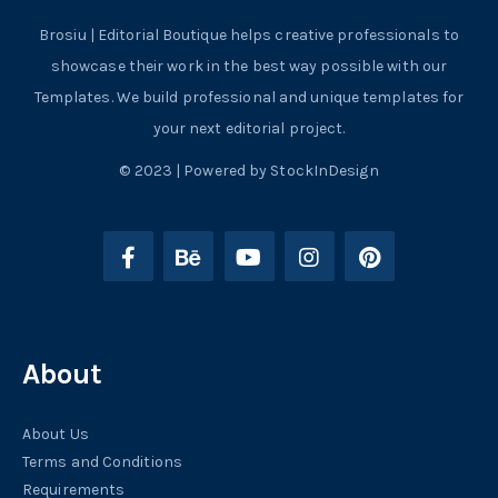
Brosiu | Editorial Boutique helps creative professionals to
showcase their work in the best way possible with our
Templates. We build professional and unique templates for
your next editorial project.
© 2023 | Powered by StockInDesign
About
About Us
Terms and Conditions
Requirements