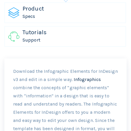
Product
Specs
Tutorials
Support
Download the Infographic Elements for InDesign
v3 and edit in a simple way.
Infographics
combine the concepts of “graphic elements”
with “information” in a design that is easy to
read and understand by readers. The Infographic
Elements for InDesign offers to you a modern
and easy way to edit your own design. Since the
template has been designed in format, you will