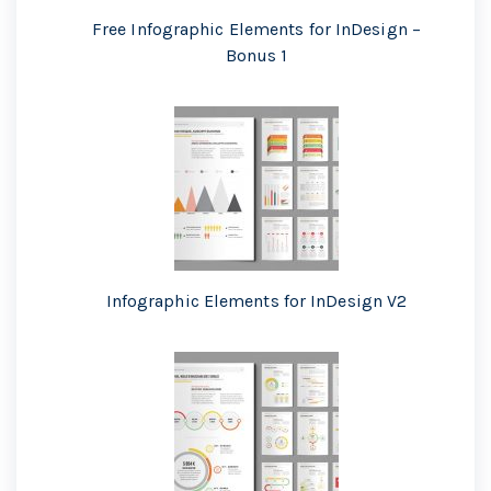
Free Infographic Elements for InDesign –
Bonus 1
Infographic Elements for InDesign V2