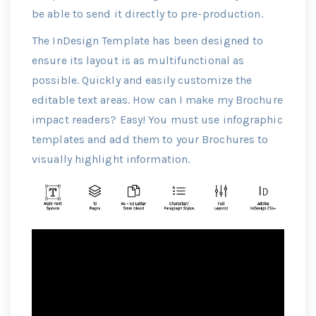
be able to send it directly to pre-production.
The InDesign Template has been designed to
ensure its layout is as multifunctional as
possible. Quickly and easily customize the
editable text areas. How can I make my Brochure
impact readers? Easy! You must use infographic
templates and add them to your Brochures to
visually highlight information.