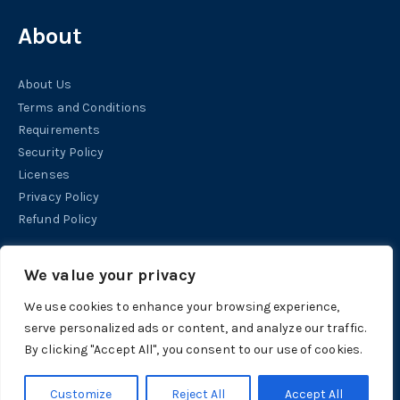
About
About Us
Terms and Conditions
Requirements
Security Policy
Licenses
Privacy Policy
Refund Policy
Help
We value your privacy
We use cookies to enhance your browsing experience,
Contact
serve personalized ads or content, and analyze our traffic.
Support
By clicking "Accept All", you consent to our use of cookies.
Tutorials
Customize
Reject All
Accept All