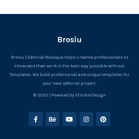
Brosiu
Brosiu | Editorial Boutique helps creative professionals to
showcase their work in the best way possible with our
Templates. We build professional and unique templates for
your next editorial project.
© 2023 | Powered by StockInDesign