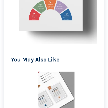
You May Also Like