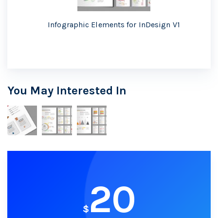
Infographic Elements for InDesign V1
You May Interested In
20
$