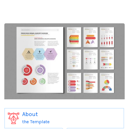
About
the Template