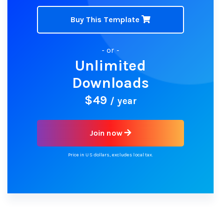
Buy This Template
- or -
Unlimited
Downloads
$49
/ year
Join now
Price in US dollars, excludes local tax.