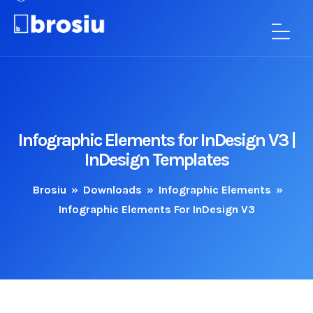
Infographic Elements for InDesign V3 |
InDesign Templates
Brosiu
»
Downloads
»
Infographic Elements
»
Infographic Elements For InDesign V3